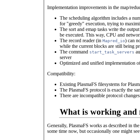
Implementation improvements in the map/redu
The scheduling algorithm includes a num
for "greedy" execution, trying to maximiz
The sort and emap tasks write the output 
be executed. This way, CPU and network u
The record reader (in
) can n
Mapred_io
while the current blocks are still being pr
The command
aut
start_task_servers
server
Optimized and unified implementation of
Compatibility:
Existing PlasmaFS filesystems for Plasma
The PlasmaFS protocol is exactly the sa
There are incompatible protocol changes
What is working and 
Generally, PlasmaFS works as described in the
some time now, but occasionally one might see cr