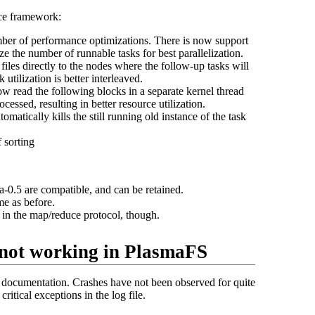
ce framework:
ber of performance optimizations. There is now support
e the number of runnable tasks for best parallelization.
files directly to the nodes where the follow-up tasks will
tilization is better interleaved.
ow read the following blocks in a separate kernel thread
ocessed, resulting in better resource utilization.
omatically kills the still running old instance of the task
 sorting
-0.5 are compatible, and can be retained.
me as before.
 in the map/reduce protocol, though.
not working in PlasmaFS
 documentation. Crashes have not been observed for quite
itical exceptions in the log file.