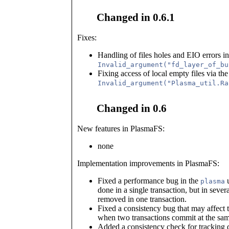
Changed in 0.6.1
Fixes:
Handling of files holes and EIO errors in
Invalid_argument("fd_layer_of_bu
Fixing access of local empty files via the
Invalid_argument("Plasma_util.Ra
Changed in 0.6
New features in PlasmaFS:
none
Implementation improvements in PlasmaFS:
Fixed a performance bug in the
u
plasma
done in a single transaction, but in severa
removed in one transaction.
Fixed a consistency bug that may affect t
when two transactions commit at the same
Added a consistency check for tracking 