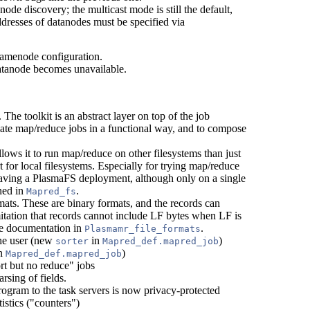
anode discovery; the multicast mode is still the default,
ddresses of datanodes must be specified via
namenode configuration.
datanode becomes unavailable.
. The toolkit is an abstract layer on top of the job
late map/reduce jobs in a functional way, and to compose
llows it to run map/reduce on other filesystems than just
t for local filesystems. Especially for trying map/reduce
t having a PlasmaFS deployment, although only on a single
ined in
.
Mapred_fs
mats. These are binary formats, and the records can
itation that records cannot include LF bytes when LF is
ive documentation in
.
Plasmamr_file_formats
the user (new
in
)
sorter
Mapred_def.mapred_job
n
)
Mapred_def.mapred_job
t but no reduce" jobs
rsing of fields.
ogram to the task servers is now privacy-protected
istics ("counters")