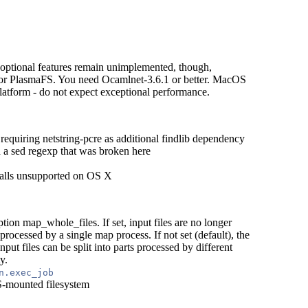
tional features remain unimplemented, though,
 for PlasmaFS. You need Ocamlnet-3.6.1 or better. MacOS
latform - do not expect exceptional performance.
requiring netstring-pcre as additional findlib dependency
a sed regexp that was broken here
calls unsupported on OS X
on map_whole_files. If set, input files are no longer
ly processed by a single map process. If not set (default), the
nput files can be split into parts processed by different
y.
n.exec_job
S-mounted filesystem