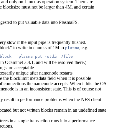
, and only on Linux as operation system. There are
e blocksize must not be larger than 4M, and certain
ggested to put valuable data into PlasmaFS.
ery slow if the input pipe is frequently flushed.
lock" to write in chunks of 1M to
, e.g.
plasma
block | plasma put -stdin /file 
 in Ocamlnet 3.4.1, and will be resolved there.)
tings are acceptable.
ssarily unique after namenode restarts.
the blocklimit metadata field when it is possible
r of connections the namenode accepts. When it hits the OS
menode is in an inconsistent state. This is of course not
may result in performance problems when the NFS client
llocated but not written blocks remain in an undefined state
trees in a single transaction runs into a performance
ctions.