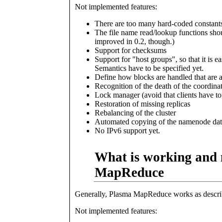
Not implemented features:
There are too many hard-coded constant
The file name read/lookup functions sho
improved in 0.2, though.)
Support for checksums
Support for "host groups", so that it is 
Semantics have to be specified yet.
Define how blocks are handled that are a
Recognition of the death of the coordinato
Lock manager (avoid that clients have to
Restoration of missing replicas
Rebalancing of the cluster
Automated copying of the namenode dat
No IPv6 support yet.
What is working and 
MapReduce
Generally, Plasma MapReduce works as describ
Not implemented features: