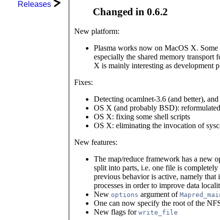
Releases
Changed in 0.6.2
New platform:
Plasma works now on MacOS X. Some op
especially the shared memory transport
X is mainly interesting as development p
Fixes:
Detecting ocamlnet-3.6 (and better), and 
OS X (and probably BSD): reformulated 
OS X: fixing some shell scripts
OS X: eliminating the invocation of sys
New features:
The map/reduce framework has a new opti
split into parts, i.e. one file is complete
previous behavior is active, namely that i
processes in order to improve data localit
New
argument of
options
Mapred_mai
One can now specify the root of the NF
New flags for
write_file