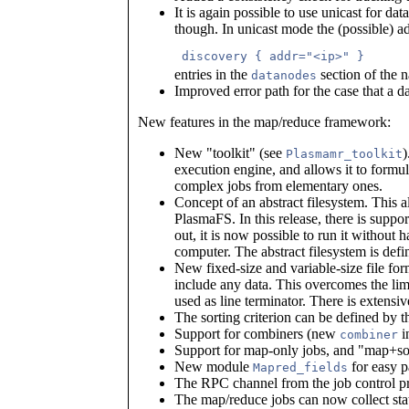
It is again possible to use unicast for dat
though. In unicast mode the (possible) a
 discovery { addr="<ip>" } 
entries in the
section of the 
datanodes
Improved error path for the case that a 
New features in the map/reduce framework:
New "toolkit" (see
)
Plasmamr_toolkit
execution engine, and allows it to formu
complex jobs from elementary ones.
Concept of an abstract filesystem. This a
PlasmaFS. In this release, there is suppor
out, it is now possible to run it withou
computer. The abstract filesystem is def
New fixed-size and variable-size file for
include any data. This overcomes the lim
used as line terminator. There is extens
The sorting criterion can be defined by 
Support for combiners (new
i
combiner
Support for map-only jobs, and "map+sor
New module
for easy pa
Mapred_fields
The RPC channel from the job control pr
The map/reduce jobs can now collect stat