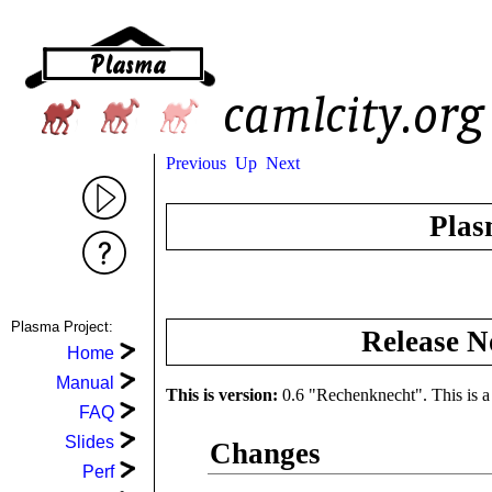
Previous
Up
Next
Plas
Plasma Project:
Release N
Home
Manual
This is version:
0.6 "Rechenknecht". This is a b
FAQ
Slides
Changes
Perf