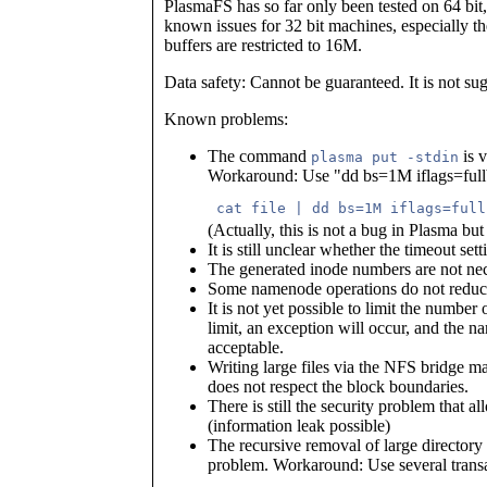
PlasmaFS has so far only been tested on 64 bit
known issues for 32 bit machines, especially th
buffers are restricted to 16M.
Data safety: Cannot be guaranteed. It is not su
Known problems:
The command
is v
plasma put -stdin
Workaround: Use "dd bs=1M iflags=fullb
 cat file | dd bs=1M iflags=full
(Actually, this is not a bug in Plasma but
It is still unclear whether the timeout set
The generated inode numbers are not nece
Some namenode operations do not reduce 
It is not yet possible to limit the numbe
limit, an exception will occur, and the na
acceptable.
Writing large files via the NFS bridge 
does not respect the block boundaries.
There is still the security problem that a
(information leak possible)
The recursive removal of large directory 
problem. Workaround: Use several transa