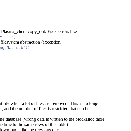
 Plasma_client.copy_out. Fixes errors like
f ...")
 filesystem abstraction (exception
)
ngeMap.sub")
tility when a lot of files are removed. This is no longer
l, and the number of files is restricted that can be
he database (wrong data is written to the blockalloc table
 time to the same rows of this table)
down bugs like the previous one.