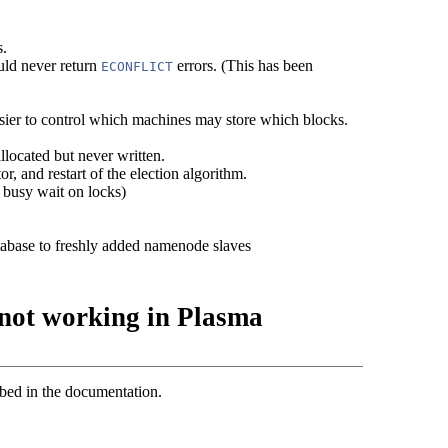
s.
uld never return
errors. (This has been
ECONFLICT
easier to control which machines may store which blocks.
llocated but never written.
r, and restart of the election algorithm.
 busy wait on locks)
abase to freshly added namenode slaves
not working in Plasma
ed in the documentation.