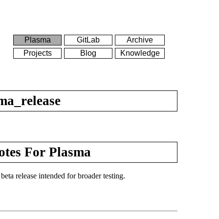
Plasma
GitLab
Archive
Projects
Blog
Knowledge
ma_release
otes For Plasma
eta release intended for broader testing.