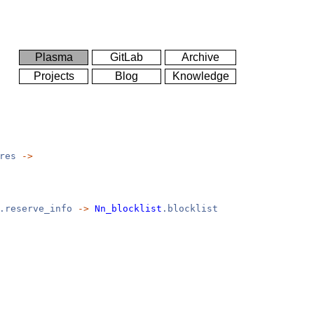
Plasma
GitLab
Archive
Projects
Blog
Knowledge
ores
->
.reserve_info
->
Nn_blocklist
.blocklist