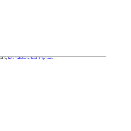
hed by
Informatikbüro Gerd Stolpmann