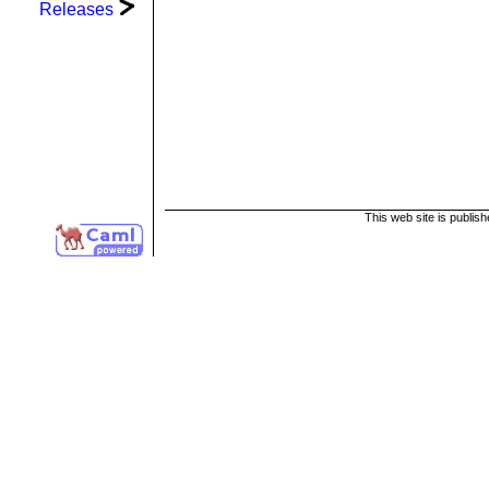
Releases
This web site is publis