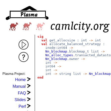
sig
val
get_allocsize : int
->
int
val
allocate_balanced_strategy :
inode:int64
->
Nn_blockmap
.blockmap_t list
->
Nn_alloc_types
.transacted_datast
Nn_blockmap
.owner
->
int
->
int64
->
int
->
Plasma Project:
int
->
string list
->
Nn_blockmap
end
Home
Manual
FAQ
Slides
Perf