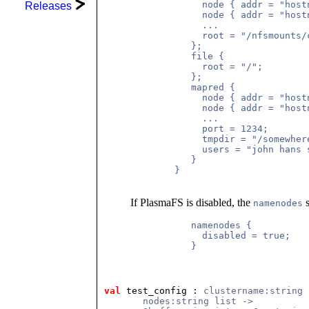
             node { addr = "hostn
Releases
             node { addr = "hostn
             ...

             root = "/nfsmounts/
           };

           file {

             root = "/";

           };

           mapred {

             node { addr = "hostn
             node { addr = "hostn
             ...

             port = 1234;

             tmpdir = "/somewhere
             users = "john hans s
           }

        }

If PlasmaFS is disabled, the
s
namenodes
           namenodes {

             disabled = true;

           }

val
 test_config
 : 
clustername:string 
       nodes:string list ->