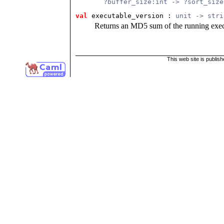
       ?buffer_size:int -> ?sort_size
val
 executable_version
 : 
unit -> stri
Returns an MD5 sum of the running exec
This web site is publis