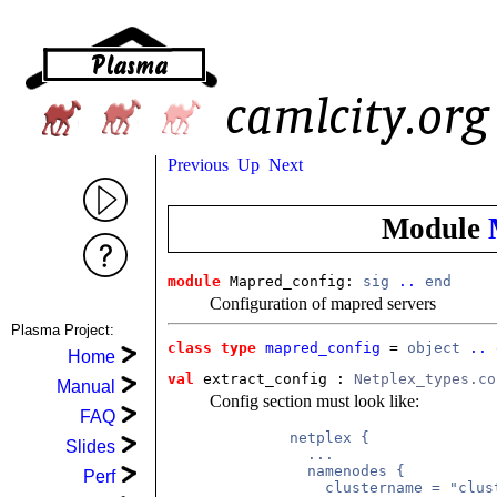
Previous
Up
Next
Module
module
 Mapred_config: 
sig
..
end
Configuration of mapred servers
Plasma Project:
class type
mapred_config
 = 
object
..
Home
val
 extract_config
 : 
Netplex_types.co
Manual
Config section must look like:
FAQ
         netplex {

Slides
           ...

           namenodes {

Perf
             clustername = "clust